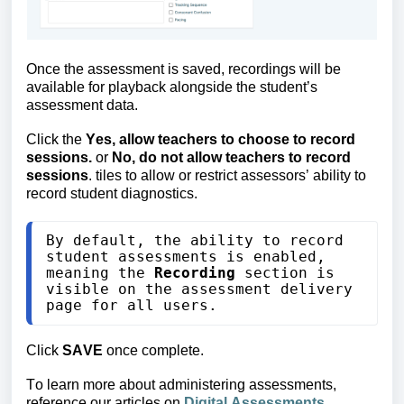
Once the assessment is saved, recordings will be
available for playback alongside the student’s
assessment data.
Click
the
Yes, allow teachers to choose to record
sessions.
or
No, do not allow teachers to record
sessions
. tiles to allow or restrict assessors’ ability to
record student diagnostics.
By default, the ability to record 
student assessments is enabled
, 
meaning the 
Recording
 section is 
visible on the assessment delivery 
page for all users.
Click
SAVE
once complete.
To learn more about administering assessments,
reference our articles on
Digital Assessments