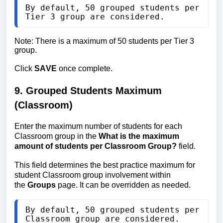
By default, 50 grouped students per 
Tier 3 group are considered.
Note: There is a maximum of 50 students per Tier 3 
group.
Click 
SAVE
 once complete.
9. Grouped Students Maximum 
(Classroom)
Enter the maximum number of students for each 
Classroom group in the 
What is the maximum 
amount of students per Classroom Group?
 field.
This field determines the best practice maximum for 
student Classroom group involvement within 
the 
Groups
 page. It can be overridden as needed.
By default, 50 grouped students per 
Classroom group are considered.