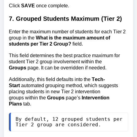
Click
SAVE
once complete.
7. Grouped Students Maximum (Tier 2)
Enter the maximum number of students for each Tier 2
group in the
What is the maximum
amount of
students per Tier 2 Group?
field.
This field determines the best practice maximum for
student Tier 2 group involvement within the
Groups
page. It can be overridden if needed.
Additionally, this field defaults into
 the 
Tech-
Start
 automated grouping method, which suggests 
placing students in new Tier 2 intervention 
groups
 within the 
Groups
 page’s 
Intervention 
Plans
 tab
.
By default, 12 grouped students per 
Tier 2 group are considered.