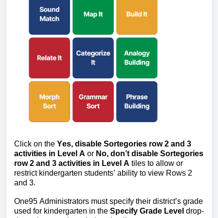
Click on the 
Yes, disable Sortegories row 2 an
d 3 
activities in Level A 
or 
No, don’t disable Sortegories 
row 2 and 3 activities in Level A 
tiles to allow or 
restrict kindergarten students’ ability to view Rows 2 
and 3.
One95 Administrators must specify their district’s grade 
used for kindergarten in the 
Specify Grade Level
 drop-