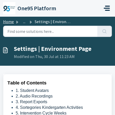
Skip to main content
One95 Platform
Home
...
Settings | Environment Page
Settings | Environment Page
Modified on Thu, 30 Jul at 11:23 AM
Table of Contents
1. Student Avatars
2. Audio Recordings
3. Report Exports
4. Sortegories Kindergarten Activities
5. Intervention Cycle Weeks