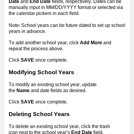
Date
 and 
End Date
 fields, respectively. Dates can be 
manually input in MM/DD/YYYY format or selected via 
the calendar pickers in each field.
Note: School years can be future dated to set up school 
years in advance.
To add another school year, click 
Add Mo
re
 and 
repeat the process above.
Click 
SAVE 
once complete.
Modifying School Years
To m
odify an existing sc
hool year, update 
the 
Name
 and date fields as desired.
Click 
SAVE 
once complete.
Deleting School Years
To delete an existing sch
ool year, click the trash 
icon next to
 the
 school year’s 
E
nd Date
 field. 