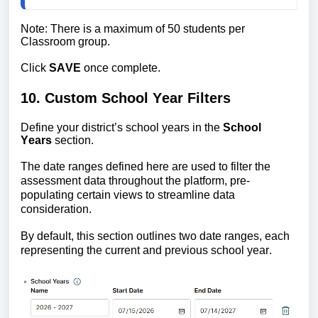
Note: There is a maximum of 50 students per 
Classroom group.
Click 
SAVE
 once complete.
10. Custom School Year Filters
Define your district’s school years in the 
School 
Years
 section. 
The
date ranges defined here are used to filter the 
assessment data throughout the platform, pre-
populating certain views to streamline data 
consideration. 
By default, this section outlines two date
 ranges, each 
representing the current and previous school year.