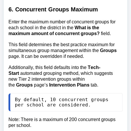
6. Concurrent Groups Maximum
Enter the maximum number of concurrent
groups for
each school in the district
in the
What is the
maximum
amount of concurrent groups?
field.
This field determines the best practice maximum for
simultaneous group management within the
Groups
page. It can be overridden if needed.
Additionally, this field defaults into the 
Tech-
Start
 automated grouping method, which suggests 
new Tier 2 intervention groups
 within 
the 
Groups
 page’s 
Intervention Plans
 tab.
By default, 10 concurrent groups 
per school are considered.
Note:
There is a maximum of 200 concurrent groups 
per school.