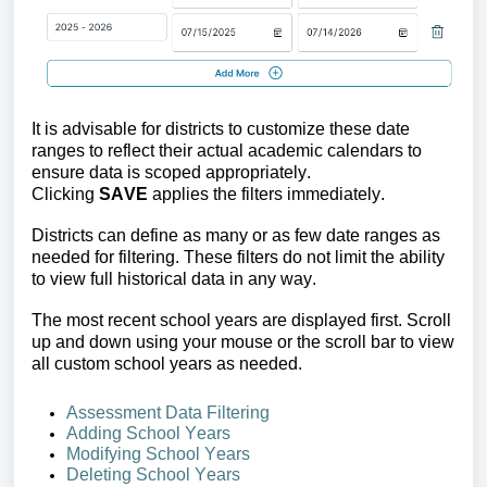
It is advisable for districts to 
customize these date 
ranges to reflect their actual academic calendars
 to 
ensure data is scoped appropriately. 
Clicking 
SAVE
 applies the filters immediately.
Districts can define as many or as few date ranges as 
needed for filtering. These filters do not limit the ability 
to view full historical data in any way.
The most recent school years are displayed first. Scroll 
up and down using your mouse or the scroll bar to view 
all custom school years as needed.
Assessment Data Filtering
Adding 
School Years
Modify
ing School Years
Deleting 
School Years