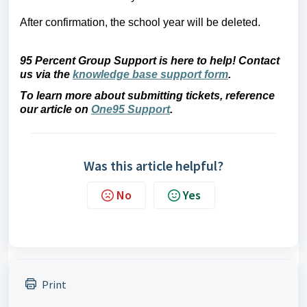
After confirmation, the school year will be deleted.
95 Percent Group Support is here to help! Contact 
us via the 
knowledge base support form
.
To learn more about submitting tickets, reference 
our article on 
One95 Support
.
Was this article helpful?
No
Yes
Print