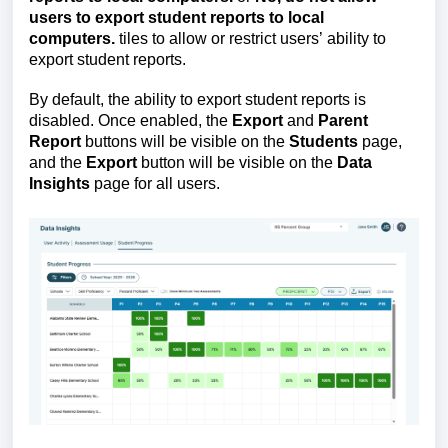
users to export student reports to local 
computers.
 tiles to allow or restrict users’ ability to 
export student reports.
By default, the ability to export student reports is 
disabled. 
Once enabled, the 
Export
 and 
Parent 
Report
 buttons will be visible on the 
Students
 page, 
and the 
Export
 button will be visible on the 
Data 
Insights
 page for all users.