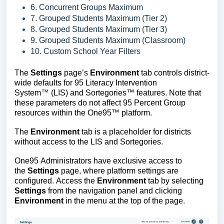
6. Concurrent Groups Maximum
7. Grouped Students Maximum (Tier 2)
8. Grouped Students Maximum (Tier 3)
9. Grouped Students Maximum (Classroom)
10. Custom School Year Filters
The
Settings
page’s
Environment
tab controls district-
wide
defaults for
95 Literacy Intervention
System
™
(LIS) and
Sortegories™
features. Note that
these parameters do not affect 95 Percent Group
resources within the One95
™
platform.
The
Environment
tab is a placeholder for districts
without access to the LIS and Sortegories.
One95 Administrators have exclusive access to
the
Settings
page, where platform settings are
configured.
Access the
Environment
tab by selecting
Settings
from the navigation panel and clicking
Environment
in the menu at the top of the page.