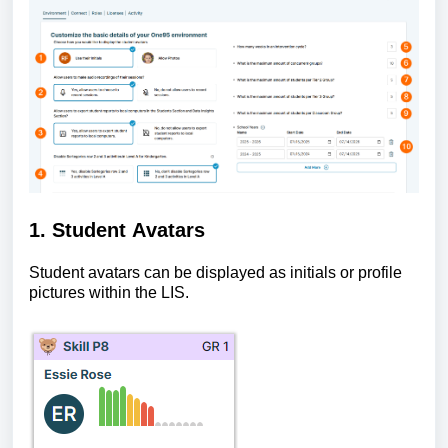
1. Student Avatars
Student avatars can be displayed as initials or profile
pictures within the LIS.