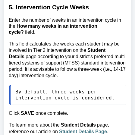
5. Intervention Cycle Weeks
Enter the number of weeks in an intervention cycle in
the
How many weeks in an intervention
cycle?
field.
This field calculates the weeks each student may be 
involved in Tier 2 intervention on the 
Student 
Details
 page according to your district's preferred multi-
tiered systems of support (MTSS) standard intervention 
period. It is advisable to follow a three-week (i.e., 14-17 
day) intervention cycle. 
By default, three weeks per 
intervention cycle is considered.
Click
SAVE
once complete.
To learn more about the 
Student Details 
page, 
reference our article on
Student Details Page
.