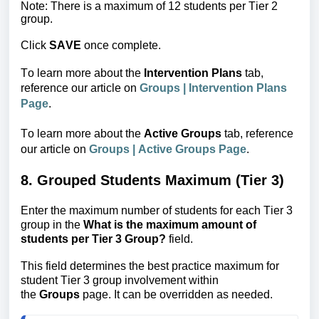
Note: There is a maximum of 12 students per Tier 2 
group.
Click
SAVE
once complete.
To learn more about the
 Intervention Plans
 tab, 
reference our article on 
Groups | Intervention Plans 
Page
.
To learn more about the
Active Groups
tab, reference
our article
on
Groups | Active Groups Page
.
8. Grouped Students Maximum (Tier 3)
Enter the maximum number of students for each Tier 3 
group in the 
What is the maximum amount
 of 
students per Tier 3 Group?
 field.
This field determines the best practice maximum for 
student Tier 3 group involvement within 
the 
Groups
 page. It can be overridden as needed.