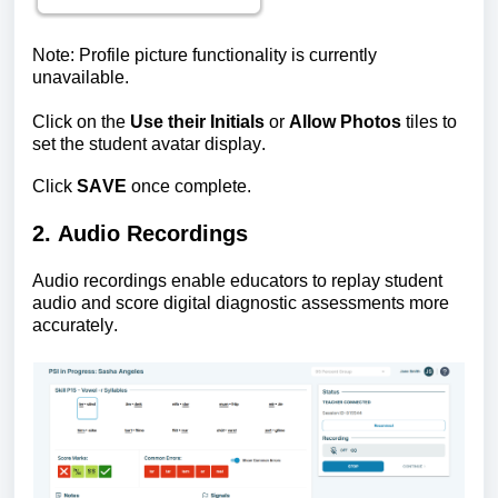
Note: Profile picture functionality is currently
unavailable.
Click on the
Use their Initials
or
Allow Photos
tiles to
set the student avatar display.
Click
SAVE
once complete.
2. Audio Recordings
Audio recordings enable educators to replay student
audio and score digital diagnostic assessments more
accurately.