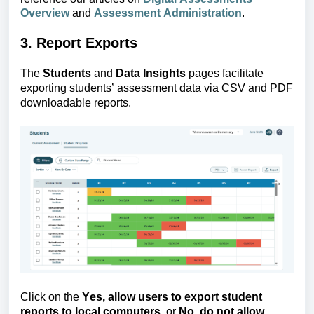
Overview
and
Assessment Administration
.
3. Report Exports
The 
Students
 and 
Data Insights
 pages facilitate 
exporting students’ assessment data via CSV and PDF 
downloadable reports.
Click on the 
Yes, allow
 users to export student 
reports to local computers.
 or
 No
, 
do not allow 