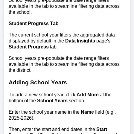
School years pre-populate the date range filters 
available in the tab to streamline filtering data across 
the school.
Student Progress Tab
The current school year filters the aggregated data 
displayed by default in the 
Data Insights
 page's 
Student Progress
 tab.
School years pre-populate the date range filters 
available in the tab to streamline filtering data across 
the district. 
Adding School Years
To add a new school year, click 
Add More 
at the 
bottom of the
 School Years 
section. 
Enter the school year n
ame in the 
Name
 fie
ld (e.g., 
2025-2026).
Then, enter the start and end dates in the 
Start 