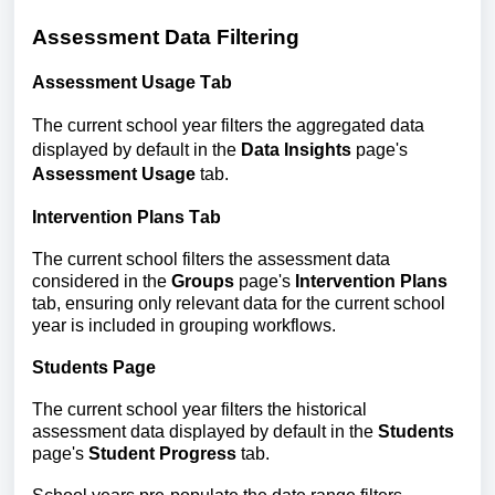
Assessment Data Filtering
Assessment Usage
Tab
The current school year filters the aggregated data
displayed by default in the
Data Insights
page's
Assessment Usage
tab.
Intervention Plans Tab
The current school filters the assessment data 
considered in the 
Groups
 page's 
Intervention Plans
tab, ensuring only relevant data for the current school 
year is included in grouping workflows.
Students
 Page
The current school year filters the historical 
assessment data
displayed by default in the 
Students
page's 
Student Progress
 tab.