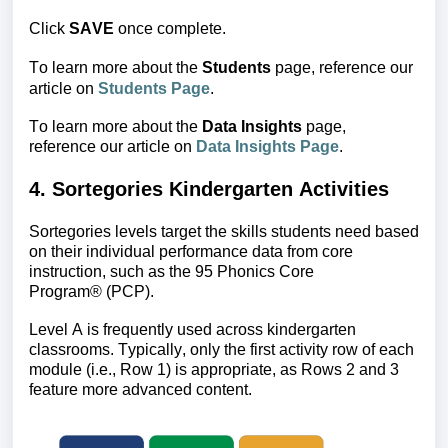
Click
SAVE
once complete.
To learn more about the
 Students 
page, reference our 
article on 
Students Page
.
To learn more about the
Data Insights
page,
reference
our article on
Data Insights Page
.
4. Sortegories Kindergarten Activities
Sortegories levels target the skills students need based 
on their individual performance data from core 
instruction, such as the 
95 Phonics Core 
Program
®
 (PCP).
Level A is frequently used across kindergarten 
classrooms. Typically, only the first activity row of each 
module (i.e., Row 1) is appropriate, as Rows 2 and 3 
feature more advanced content. 