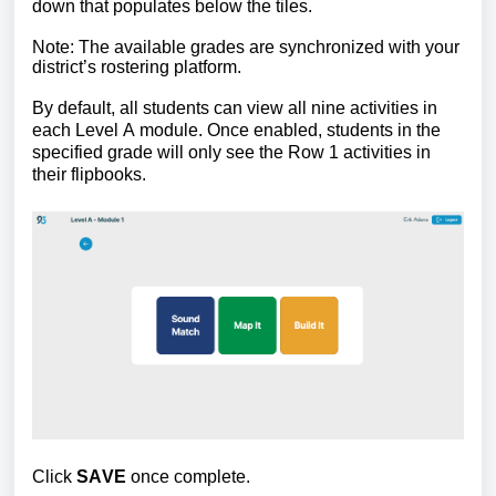
down that populates below the tiles.
Note: The available grades are synchronized with your 
district’s rostering platform.
By default, all students can view all nine activities in 
each Level A module. Once enabled, students in the 
specified grade will only see the Row 1 activities in 
their flipbooks.
Click 
SAVE
 once complete.