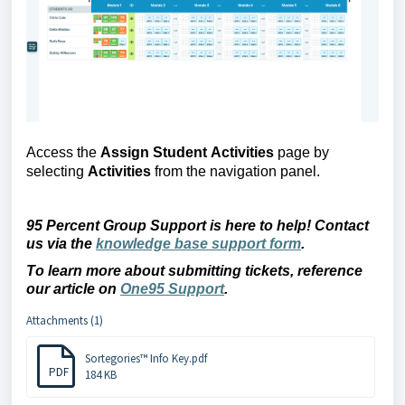
Access the
Assign 
Student 
Activities
page 
by 
selecting
 Activities 
from the navigation panel
.
95 Percent Group Support is here to help! Contact 
us via the 
knowledge base support form
.
To learn more about 
submitting
 tickets, reference 
our article on 
One95 Support
.
Attachments (1)
Sortegories™ Info Key.pdf
PDF
184 KB