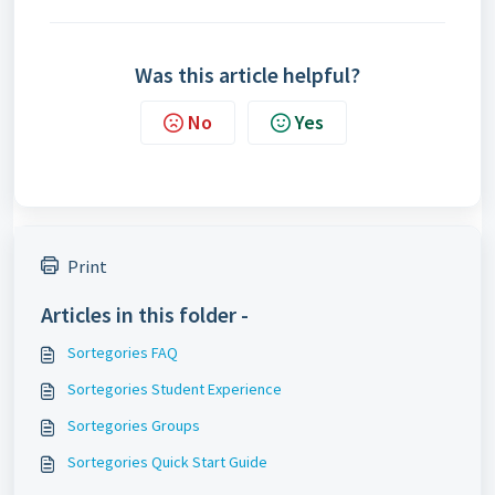
Was this article helpful?
No
Yes
Print
Articles in this folder -
Sortegories FAQ
Sortegories Student Experience
Sortegories Groups
Sortegories Quick Start Guide