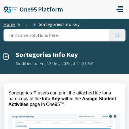
Skip to main content
One95 Platform
Home
...
Sortegories Info Key
Sortegories Info Key
Modified on Fri, 12 Dec, 2025 at 11:31 AM
Sortegories™ users can print 
the 
attached file for a 
hard copy of the 
Info Key
 within the 
Assign Student 
Activities
 page
 in One95
™
.