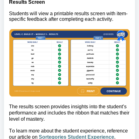
Results Screen 
Students will view a printable results screen with item-
specific feedback after completing each activity.
The 
results screen provides insights into the student’s 
performance 
and includes the ribbon that matches their 
level of mastery.
To learn more about the student experience, reference 
our article on 
Sortegories Student Experience
.