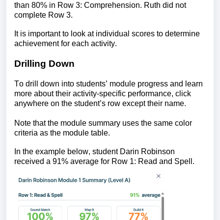
than 80% in Row 3: Comprehension.
Ruth did not 
complete Row 3.
It is important to look at individual scores to determine 
achievement for each activity.
Drilling Down
To drill down into students’ module progress and learn 
more abou
t their activity-specific performance
, click 
anywhere on the student’s row except their name.
Note that the module summary uses the same color 
criteria as the module table.
In the example below, student Darin Robinson 
received a 91% average for Row 1: Read and Spell.