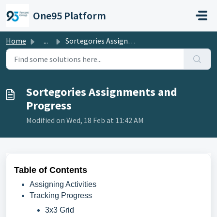
Skip to main content
One95 Platform
Home
...
Sortegories Assignments and Progress
Sortegories Assignments and
Progress
Modified on Wed, 18 Feb at 11:42 AM
Table of Contents
Assigning Activities
Tracking Progress
3x3 Grid