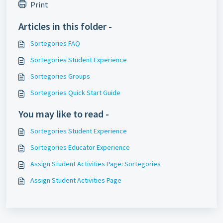
Print
Articles in this folder -
Sortegories FAQ
Sortegories Student Experience
Sortegories Groups
Sortegories Quick Start Guide
You may like to read -
Sortegories Student Experience
Sortegories Educator Experience
Assign Student Activities Page: Sortegories
Assign Student Activities Page