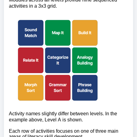
activities in a 3x3 grid.
Activity names slightly differ between levels. In the 
example above, Level A is shown.
Each row of activities focuses on one of three main 
areas of literacy skill development. 