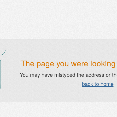
The page you were looking f
You may have mistyped the address or t
back to home