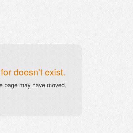
or doesn't exist.
he page may have moved.